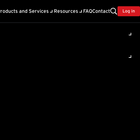
roducts and Services
Resources
FAQ
Contact
Log in
ility
About Trend
TrendAI™
ivacy
Home & Home Office Support
onse
Partner Portal
TrendAI™ YouTube Channel