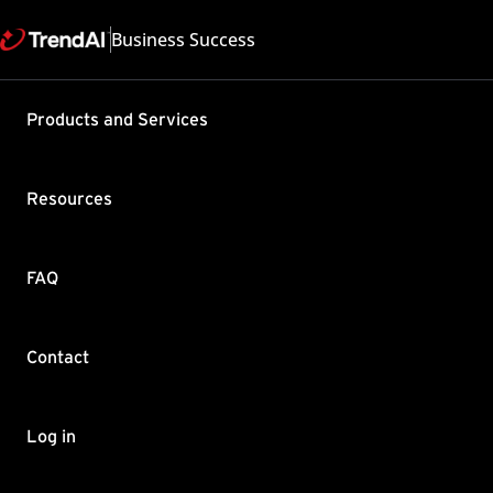
Business Success
Support & Help
Products and Services
Feedback
FAQ
Contact by Sales
Resources
FAQ
Contact
Copyright ©
Trend Micro Incorp
Log in