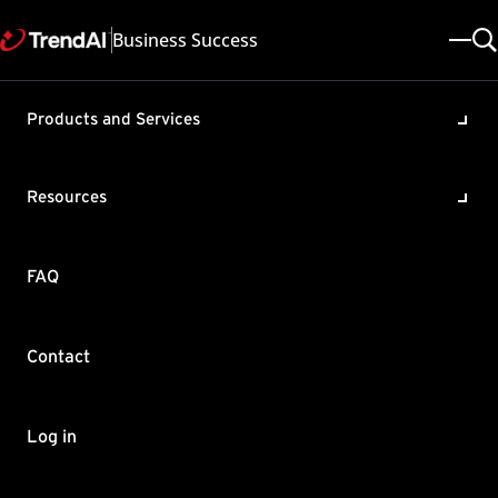
Business Success
Products and Services
Adding seats in Worry-Free
Business Security Services
Resources
(WFBS-SVC)
Product / Version includes:
FAQ
Worry-Free Business Security Services 6.7
Last updated: 2025/05/08
Solution ID: KA-0002647
Category: Register , Purchase
Contact
Summary
This article shows you what to do when you have an additional
Log in
seat license that you want to add in WFBS-SVC.
To add seats: