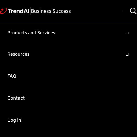
Business Success
Products and Services
Clients connected via VPN do
not appear in the web console
Resources
in OfficeScan
Product / Version includes:
FAQ
OfficeScan XG , OfficeScan 11.0
Last updated: 2025/05/08
Solution ID: KA-0004564
Category: Configure , Troubleshoot
Contact
Summary
When OfficeScan agents are connected using Virtual Private
Log in
Networking (VPN), these agents disappear from the web
console. This happens even when the VPN connection uses the