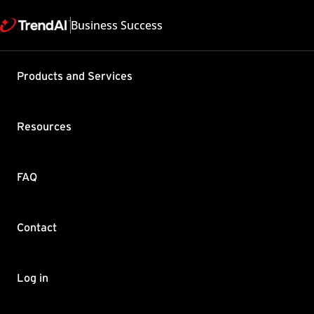
Business Success
Products and Services
NTLMv2 for SQL
412" error in D
Resources
Product / Version includes:
Deep Security 9.6 , Deep Security 10.1 , 
Last updated: 2025/05/08
Solutio
FAQ
Summary
Contact
Deep Security Manager (DSM) web page r
HTTP Status 412 - The server failed to st
The server0.log shows the following entr
Log in
Oct 28, 2015 11:29:43 AM com.thir
  WARNING: ThID:17|TID:0|TNAME:Pr