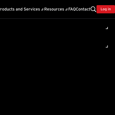
roducts and Services
Resources
FAQ
Contact
Log in
HTTP Status
 information
trying in 10 seconds.