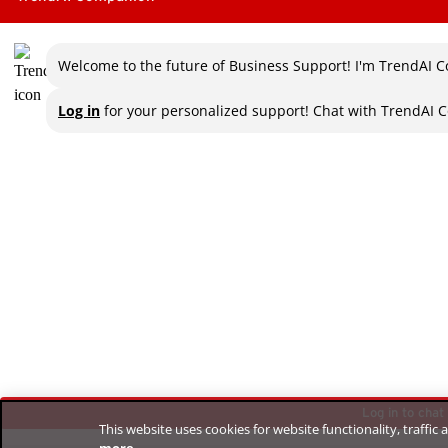
Welcome to the future of Business Support! I'm TrendAI C
Log in
for your personalized support! Chat with TrendAI C
Log in to cha
This website uses cookies for website functionality, traffi