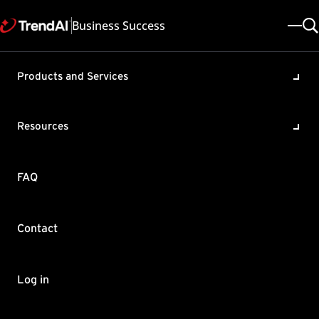
Business Success
Products and Services
OfficeScan/Apex One policy
on coexistence with other
Resources
3rd party security solutions
Product / Version includes:
FAQ
OfficeScan XG , Apex One 2019
Last updated: 2025/05/08
Solution ID: KA-0008346
Category: Configure
Contact
Summary
This article describes Trend Micro's policy on support of
Log in
OfficeScan/Apex One with different 3rd-party security solutions.
First and foremost, Trend Micro does not suggest - nor officially