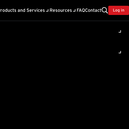
roducts and Services
Resources
FAQ
Contact
Log in
ility
About Trend
TrendAI™
ivacy
Home & Home Office Support
onse
Partner Portal
TrendAI™ YouTube Channel