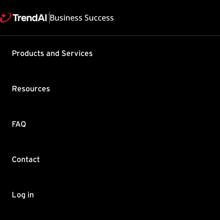
Business Success
Support & Help
Products and Services
Feedback
FAQ
Contact by Sales
Resources
FAQ
Contact
Copyright ©
Trend Micro Incorp
Log in