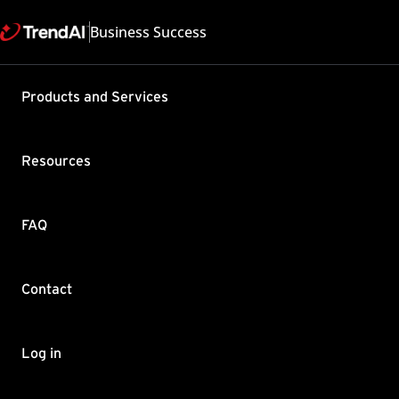
Business Success
Products and Services
Adding ne
Security™
Resources
Product / Version includes
Trend Micro Email Security
Last updated: 2025/02
FAQ
Category: Configure , D
Summary
Contact
Trend Micro Email Secur
Log on to the TMEMS we
Log in
Go to Domains page.
Click Add to add a doma