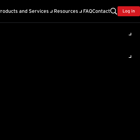
roducts and Services
Resources
FAQ
Contact
Log in
 Email
ed.