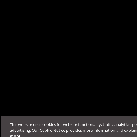
Was this article helpfu
Support & Help
Feedback
FAQ
Contact by Sales
This website uses cookies for website functionality, traffic analytics, p
advertising. Our Cookie Notice provides more information and explai
more