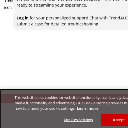
ready to streamline your experience.
Log in
for your personalized support! Chat with TrendAI 
submit a case for detailed troubleshooting.
This website uses cookies for website functionality, traffic analytics
Log in to chat with TrendAI Companio
media functionality and advertising. Our Cookie Notice provides m
how to amend your cookie settings.
Learn more
Cookies Settings
Accept