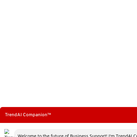
TrendConnect Mobile App
TrendAI™ YouTube Channel
TrendAI Companion™
Welcome to the future of Business Support! I'm TrendAI C