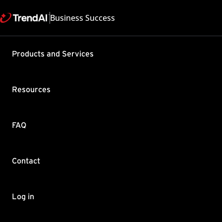
Business Success
Support & Help
Products and Services
Feedback
FAQ
Contact by Sales
Resources
FAQ
Contact
Copyright ©
Trend Micro Incorp
Log in