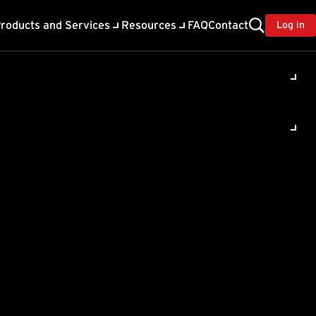
roducts and Services
Resources
FAQ
Contact
Log in
ility
About Trend
TrendAI™
ivacy
Home & Home Office Support
onse
Partner Portal
TrendAI™ YouTube Channel