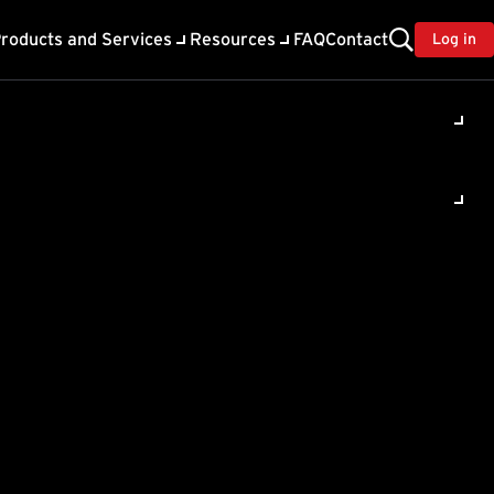
roducts and Services
Resources
FAQ
Contact
Log in
oting Assistant for Server