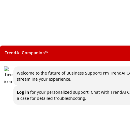
TrendAI Companion™
Welcome to the future of Business Support! I'm TrendAI C
streamline your experience.
Log in
for your personalized support! Chat with TrendAI 
a case for detailed troubleshooting.