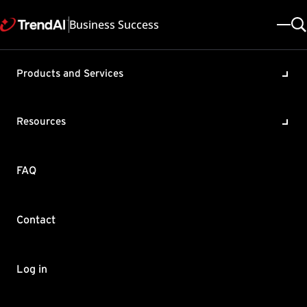
Business Success
Products and Services
URL Suspicious Object (SO)
Sync is unavailable in Apex
Resources
One
Product / Version includes:
FAQ
Apex One All
Last updated: 2025/05/08
Solution ID: KA-0010834
Category: Troubleshoot
Contact
Summary
URL SO is not supported for Off-premise agents connecting to
Log in
Edge Relay server if there’s no Integrated SPS (iSPS) installed on
the server.