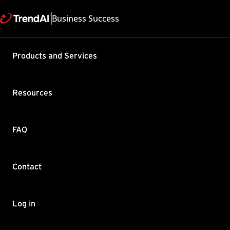
Business Success
Products and Services
"Kernel Un
Linux Agen
Resources
Product / Version includes
TrendAI Vision One™ All
Last updated: 2026/02
FAQ
Summary
Contact
Linux Agents on RHEL 6 L
TrendAI Vision One (form
functionalities such as S
Log in
communication failure be
Root Cause and 