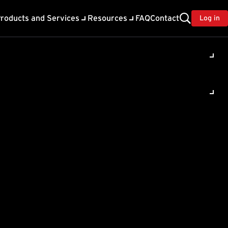
roducts and Services
Resources
FAQ
Contact
Log in
red for
shoot
upon installation of
auses the SecOps
 SSL Certificate