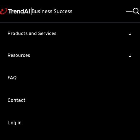
Business Success
Products and Services
Loading kernel drivers at
startup for Deep Security
Resources
Agent (DSA) modules
Product / Version includes:
FAQ
Deep Security All
Last updated: 2025/05/08
Solution ID: KA-0013751
Category: Configure
Contact
Summary
There may be instances when Trend Micro kernel modules
Log in
could not be loaded on demand due to OS requirements or
other conditions. This KB will show you how to configure DSA to