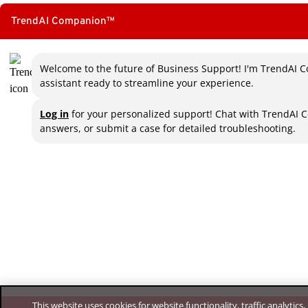
TrendAI Companion™
Welcome to the future of Business Support! I'm TrendAI 
assistant ready to streamline your experience.
Log in
for your personalized support! Chat with TrendAI 
answers, or submit a case for detailed troubleshooting.
This website uses cookies for website functionality, traffic analytics,
Log in to chat with TrendAI Companion™ now