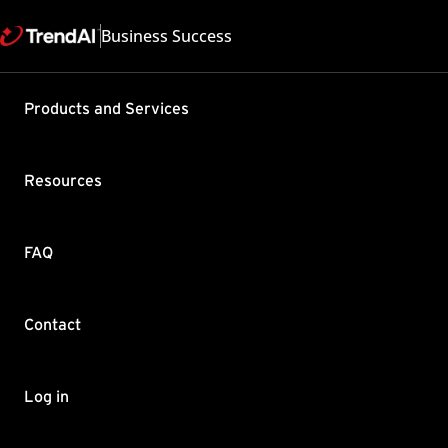
Business Success
Products and Services
Migrating 
(WFBS) ser
Resources
Product / Version includes
Applies to all products
Last updated: 2025/04
FAQ
Summary
Contact
Move the Security Server 
procedure applies to the 
New Security Server will 
Security Server.
Log in
New Security Server will 