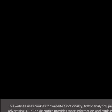
Migrate the existing client compu
Was this article helpfu
Support & Help
Feedback
FAQ
Contact by Sales
This website uses cookies for website functionality, traffic analytics, p
advertising. Our Cookie Notice provides more information and explai