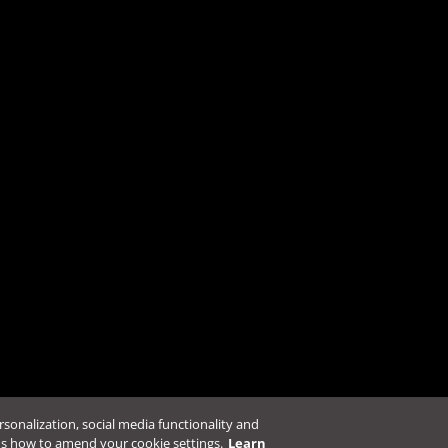
ters to the new Security Server
.
l?
Resources
Policies & Vulnerab
Automation Center
Support Policies
Download Center
Legal Policies & Pr
Education Portal
Vulnerability Resp
Online Help Center
Service Status
ersonalization, social media functionality and
ns how to amend your cookie settings.
Learn