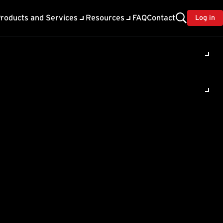
roducts and Services
Resources
FAQ
Contact
Log in
ity
ing client computers. This
r IP address as the old